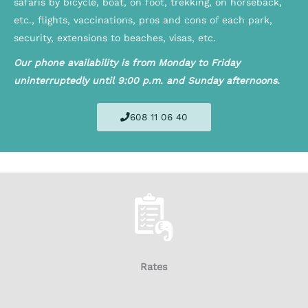
safaris by bicycle, boat, on foot, trekking, on horseback,
etc., flights, vaccinations, pros and cons of each park,
security, extensions to beaches, visas, etc.
Our phone availability is from Monday to Friday
uninterruptedly until 9:00 p.m. and Sunday afternoons.
608 11 06 40
Rates