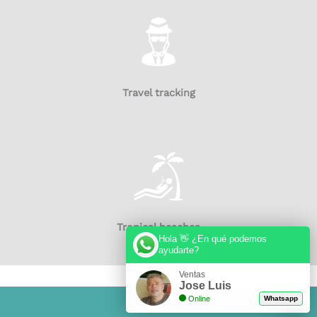
Travel tracking
Tropical beaches
Hola 👋 ¿En qué podemos
ayudarte?
Ventas
Jose Luis
Online
Whatsapp