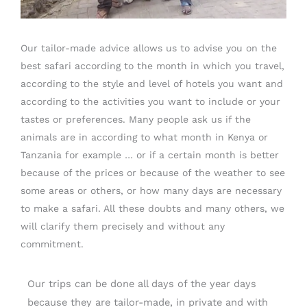
Our tailor-made advice allows us to advise you on the
best safari according to the month in which you travel,
according to the style and level of hotels you want and
according to the activities you want to include or your
tastes or preferences. Many people ask us if the
animals are in according to what month in Kenya or
Tanzania for example … or if a certain month is better
because of the prices or because of the weather to see
some areas or others, or how many days are necessary
to make a safari. All these doubts and many others, we
will clarify them precisely and without any
commitment.
Our trips can be done all days of the year days
because they are tailor-made, in private and with