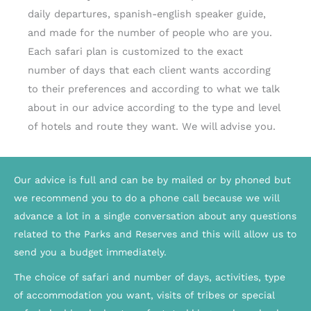
daily departures, spanish-english speaker guide,
and made for the number of people who are you.
Each safari plan is customized to the exact
number of days that each client wants according
to their preferences and according to what we talk
about in our advice according to the type and level
of hotels and route they want. We will advise you.
Our advice is full and can be by mailed or by phoned but
we recommend you to do a phone call because we will
advance a lot in a single conversation about any questions
related to the Parks and Reserves and this will allow us to
send you a budget immediately.
The choice of safari and number of days, activities, type
of accommodation you want, visits of tribes or special